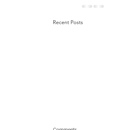
Recent Posts
Comments