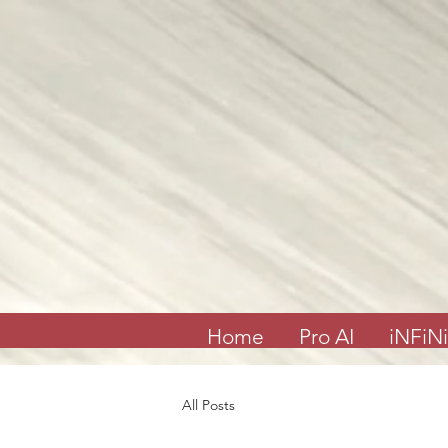
Join me on my show on Chatter App Live weekly! Consuelo Creatives Presents
“Fields of Hope” channel
April 6, Sunday at 6:00pm Eastern or 3:00pm Pacific
Special Event & Guest Hip Hop, Rapper, Spoken Word Artist
“PRO-LYRICAL” LIVE!
@Chatter_US
@nelsonepega
@jonbingnj
pic.twitter.com/30QYugnkiq
— Consuelo “Creatives” (@rocbenson)
April 5, 2025
Home
Pro AI
iNFiNi
All Posts