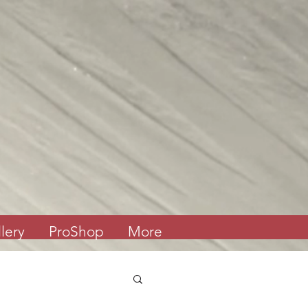
lery
ProShop
More