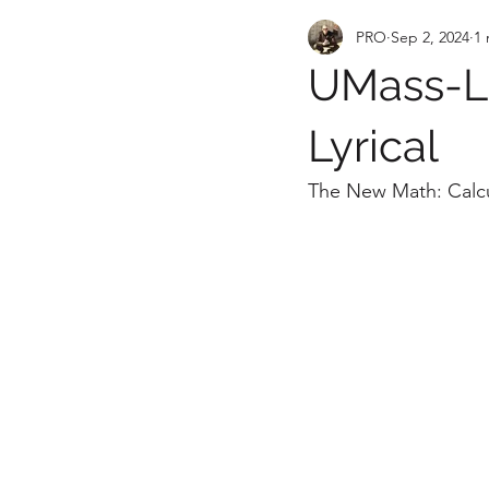
PRO
Sep 2, 2024
1 
UMass-Lo
Lyrical
The New Math: Calcul