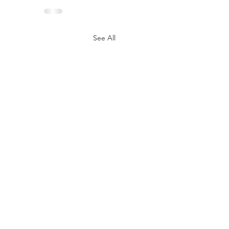
See All