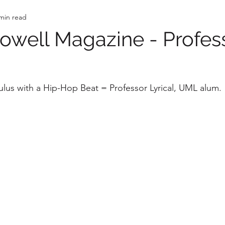
min read
well Magazine - Profes
us with a Hip-Hop Beat = Professor Lyrical, UML alum. 