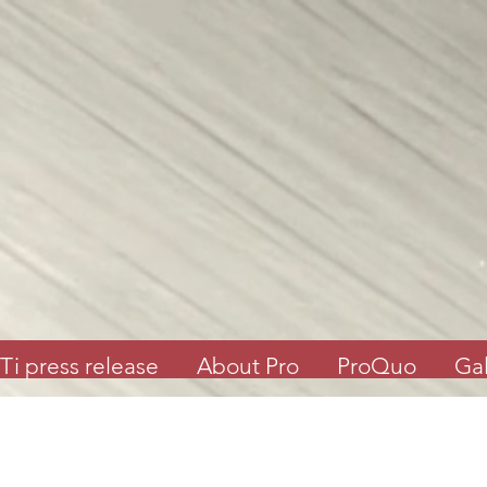
Ti press release
About Pro
ProQuo
Gal