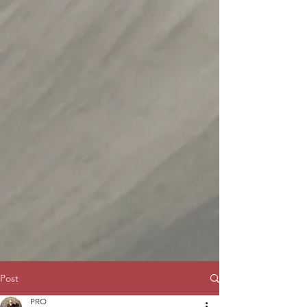
Post
PRO