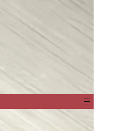
Join me on my show on Chatter App Live weekly! Consuelo Creatives
Presents
“Fields of Hope” channel
April 6, Sunday at 6:00pm Eastern or 3:00pm Pacific
Special Event & Guest Hip Hop, Rapper, Spoken Word Artist
“PRO-LYRICAL” LIVE!
@Chatter_US
@nelsonepega
@jonbingnj
pic.twitter.com/30QYugnkiq
— Consuelo “Creatives” (@rocbenson)
April 5, 2025