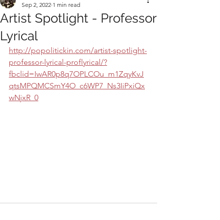
Sep 2, 2022
1 min read
Artist Spotlight - Professor
Lyrical
http://popolitickin.com/artist-spotlight-
professor-lyrical-proflyrical/?
fbclid=IwAR0p8q7OPLCOu_m1ZqyKvJ
qtsMPQMCSmY4O_c6WP7_Ns3IiPxiQx
wNjxR_0