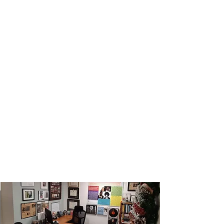
Contact Us For More
Information