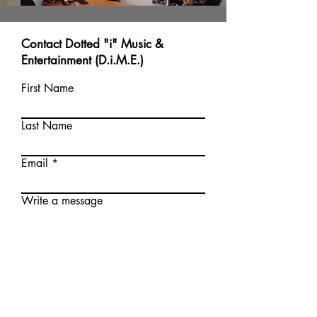
Contact Dotted "i" Music &
Entertainment (D.i.M.E.)
First Name
Last Name
Email
Write a message
Submit