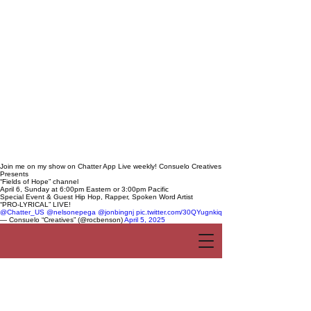
Join me on my show on Chatter App Live weekly! Consuelo Creatives
Presents
“Fields of Hope” channel
April 6, Sunday at 6:00pm Eastern or 3:00pm Pacific
Special Event & Guest Hip Hop, Rapper, Spoken Word Artist
“PRO-LYRICAL” LIVE!
@Chatter_US
@nelsonepega
@jonbingnj
pic.twitter.com/30QYugnkiq
— Consuelo “Creatives” (@rocbenson)
April 5, 2025