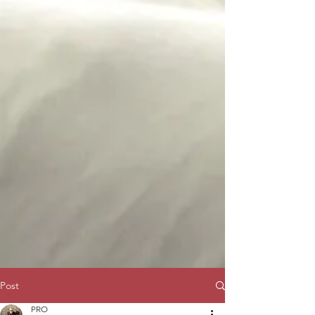
Post
PRO