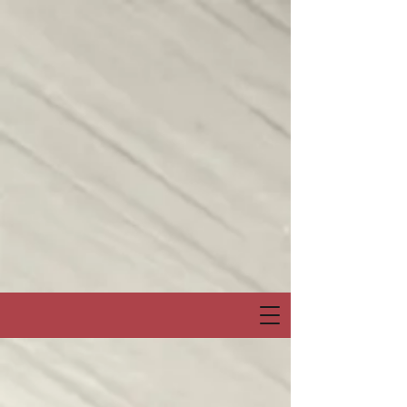
Join me on my show on Chatter App Live weekly! Consuelo Creatives
Presents
“Fields of Hope” channel
April 6, Sunday at 6:00pm Eastern or 3:00pm Pacific
Special Event & Guest Hip Hop, Rapper, Spoken Word Artist
“PRO-LYRICAL” LIVE!
@Chatter_US
@nelsonepega
@jonbingnj
pic.twitter.com/30QYugnkiq
— Consuelo “Creatives” (@rocbenson)
April 5, 2025