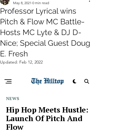
May 8, 2021
0 min read
Professor Lyrical wins
Pitch & Flow MC Battle-
Hosts MC Lyte & DJ D-
Nice; Special Guest Doug
E. Fresh
Updated:
Feb 12, 2022