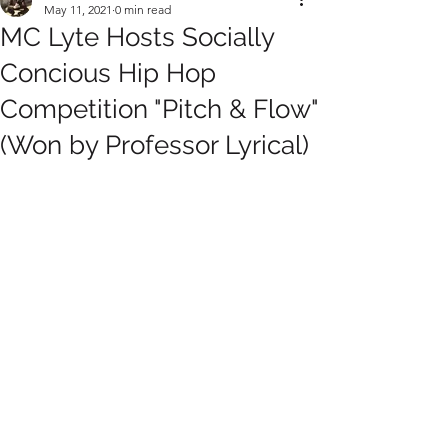
May 11, 2021
0 min read
MC Lyte Hosts Socially
Concious Hip Hop
Competition "Pitch & Flow"
(Won by Professor Lyrical)