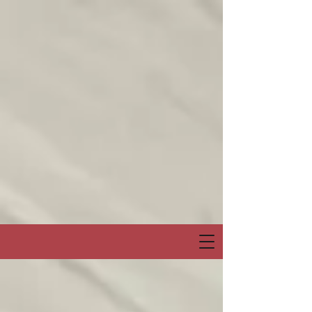
Join me on my show on Chatter App Live weekly! Consuelo Creatives
Presents
“Fields of Hope” channel
April 6, Sunday at 6:00pm Eastern or 3:00pm Pacific
Special Event & Guest Hip Hop, Rapper, Spoken Word Artist
“PRO-LYRICAL” LIVE!
@Chatter_US
@nelsonepega
@jonbingnj
pic.twitter.com/30QYugnkiq
— Consuelo “Creatives” (@rocbenson)
April 5, 2025