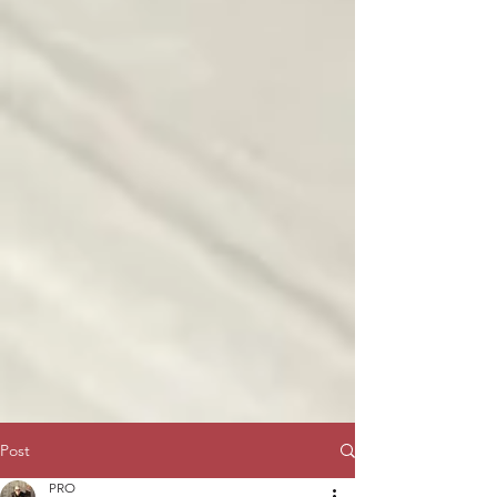
Post
PRO