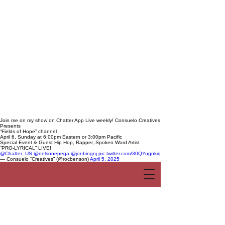
Join me on my show on Chatter App Live weekly! Consuelo Creatives
Presents
“Fields of Hope” channel
April 6, Sunday at 6:00pm Eastern or 3:00pm Pacific
Special Event & Guest Hip Hop, Rapper, Spoken Word Artist
“PRO-LYRICAL” LIVE!
@Chatter_US
@nelsonepega
@jonbingnj
pic.twitter.com/30QYugnkiq
— Consuelo “Creatives” (@rocbenson)
April 5, 2025