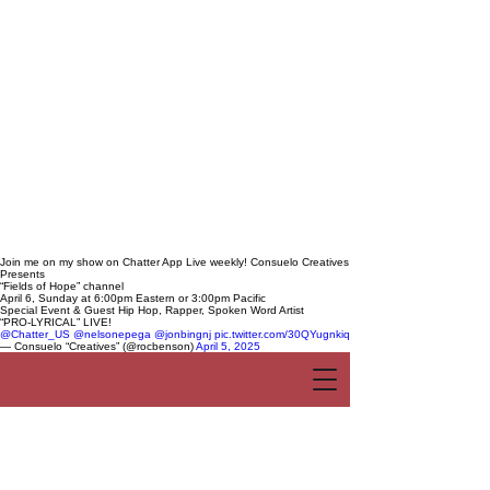
Join me on my show on Chatter App Live weekly! Consuelo Creatives
Presents
“Fields of Hope” channel
April 6, Sunday at 6:00pm Eastern or 3:00pm Pacific
Special Event & Guest Hip Hop, Rapper, Spoken Word Artist
“PRO-LYRICAL” LIVE!
@Chatter_US
@nelsonepega
@jonbingnj
pic.twitter.com/30QYugnkiq
— Consuelo “Creatives” (@rocbenson)
April 5, 2025