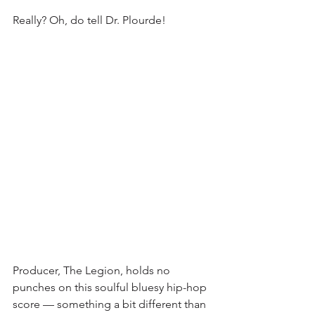
Really? Oh, do tell Dr. Plourde!
Producer, The Legion, holds no 
punches on this soulful bluesy hip-hop 
score — something a bit different than 