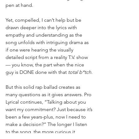
pen at hand.
Yet, compelled, I can’t help but be 
drawn deeper into the lyrics with 
empathy and understanding as the 
song unfolds with intriguing drama as 
if one were hearing the visually 
detailed script from a reality T.V. show 
— you know, the part when the nice 
guy is DONE done with that
 total b*tch
.
But this solid rap ballad creates as 
many questions as it gives answers. Pro 
Lyrical continues, “Talking about you 
want my commitment? Just because it’s 
been a few years-plus, now I need to 
make a decision?” The longer I listen 
to the song, the more curious it 