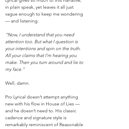
Lyrical gives so much to this narrative, 
in plain speak, yet leaves it all just 
vague enough to keep me wondering 
— and listening.
“Now, I understand that you need 
attention too. But what I question is 
your intentions and spin on the truth. 
All your claims that I’m hearing you 
make. Then you turn around and lie to 
my face.”
Well, damn.
Pro Lyrical doesn’t attempt anything 
new with his flow in House of Lies — 
and he doesn’t need to. His classic 
cadence and signature style is 
remarkably reminiscent of Reasonable 