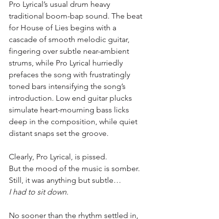
Pro Lyrical’s usual drum heavy 
traditional boom-bap sound. The beat 
for House of Lies begins with a 
cascade of smooth melodic guitar, 
fingering over subtle near-ambient 
strums, while Pro Lyrical hurriedly 
prefaces the song with frustratingly 
toned bars intensifying the song’s 
introduction. Low end guitar plucks 
simulate heart-mourning bass licks 
deep in the composition, while quiet 
distant snaps set the groove.
Clearly, Pro Lyrical, is pissed.
But the mood of the music is somber.
Still, it was anything but subtle…
I had to sit down.
No sooner than the rhythm settled in, 