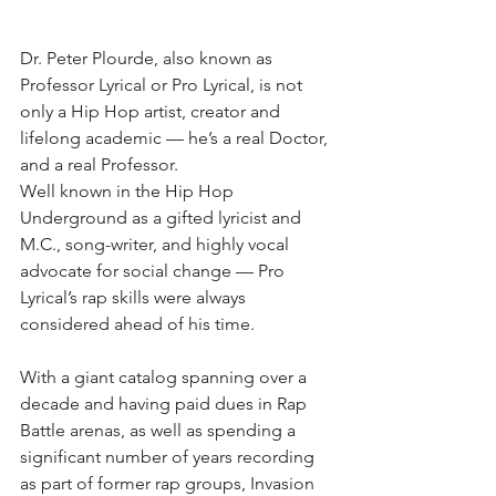
Dr. Peter Plourde, also known as 
Professor Lyrical or Pro Lyrical, is not 
only a Hip Hop artist, creator and 
lifelong academic — he’s a real Doctor, 
and a real Professor.
Well known in the Hip Hop 
Underground as a gifted lyricist and 
M.C., song-writer, and highly vocal 
advocate for social change — Pro 
Lyrical’s rap skills were always 
considered ahead of his time.
With a giant catalog spanning over a 
decade and having paid dues in Rap 
Battle arenas, as well as spending a 
significant number of years recording 
as part of former rap groups, Invasion 