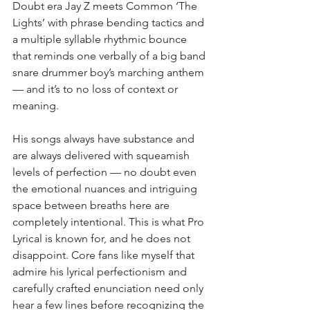
Doubt era Jay Z meets Common ‘The 
Lights’ with phrase bending tactics and 
a multiple syllable rhythmic bounce 
that reminds one verbally of a big band 
snare drummer boy’s marching anthem 
— and it’s to no loss of context or 
meaning.
His songs always have substance and 
are always delivered with squeamish 
levels of perfection — no doubt even 
the emotional nuances and intriguing 
space between breaths here are 
completely intentional. This is what Pro 
Lyrical is known for, and he does not 
disappoint. Core fans like myself that 
admire his lyrical perfectionism and 
carefully crafted enunciation need only 
hear a few lines before recognizing the 