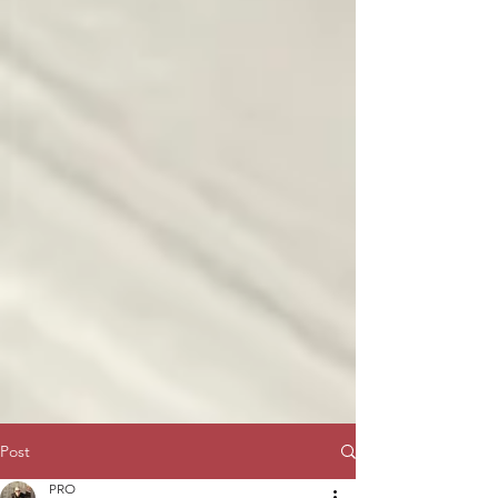
Post
PRO