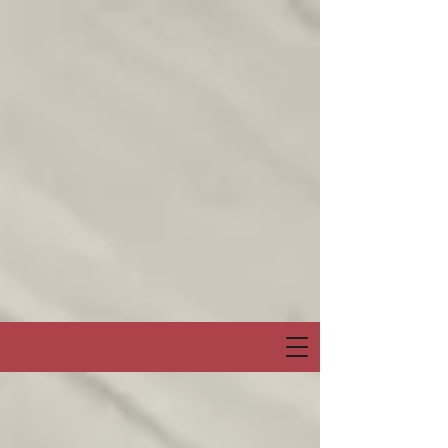
Join me on my show on Chatter App Live weekly! Consuelo Creatives
Presents
“Fields of Hope” channel
April 6, Sunday at 6:00pm Eastern or 3:00pm Pacific
Special Event & Guest Hip Hop, Rapper, Spoken Word Artist
“PRO-LYRICAL” LIVE!
@Chatter_US
@nelsonepega
@jonbingnj
pic.twitter.com/30QYugnkiq
— Consuelo “Creatives” (@rocbenson)
April 5, 2025