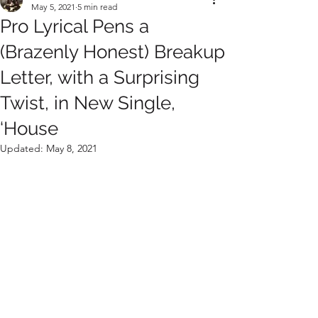
May 5, 2021
5 min read
Pro Lyrical Pens a
(Brazenly Honest) Breakup
Letter, with a Surprising
Twist, in New Single,
‘House
Updated:
May 8, 2021