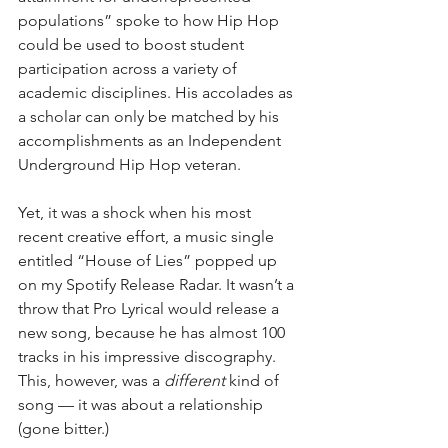
populations” spoke to how Hip Hop 
could be used to boost student 
participation across a variety of 
academic disciplines. His accolades as 
a scholar can only be matched by his 
accomplishments as an Independent 
Underground Hip Hop veteran.
Yet, it was a shock when his most 
recent creative effort, a music single 
entitled “House of Lies” popped up 
on my Spotify Release Radar. It wasn’t a 
throw that Pro Lyrical would release a 
new song, because he has almost 100 
tracks in his impressive discography. 
This, however, was a 
different
 kind of 
song — it was about a relationship 
(gone bitter.)