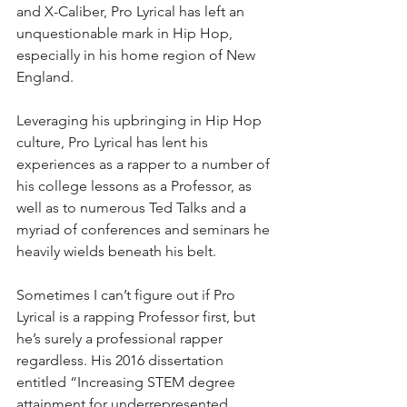
and X-Caliber, Pro Lyrical has left an 
unquestionable mark in Hip Hop, 
especially in his home region of New 
England.
Leveraging his upbringing in Hip Hop 
culture, Pro Lyrical has lent his 
experiences as a rapper to a number of 
his college lessons as a Professor, as 
well as to numerous Ted Talks and a 
myriad of conferences and seminars he 
heavily wields beneath his belt.
Sometimes I can’t figure out if Pro 
Lyrical is a rapping Professor first, but 
he’s surely a professional rapper 
regardless. His 2016 dissertation 
entitled “Increasing STEM degree 
attainment for underrepresented 