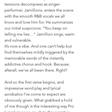
tensions decompress as singer-
performer, Jamillions, enters the scene 
with the smooth R&B vocals we all 
know and love him for. He summarizes 
our initial suspicions. “You keep on 
telling me lies…” Jamillion sings, warm 
and vulnerable.
It’s now a vibe. And one can’t help but 
find themselves mildly triggered by the 
memorable words of the instantly 
addictive chorus and hook. Because, 
afterall, we’ve all been there. Right?
And so the first verse begins, and 
impressive word play and lyrical 
acrobatics I’ve come to expect are 
obviously given. What grabbed a hold 
of me though is the interesting way Pro 