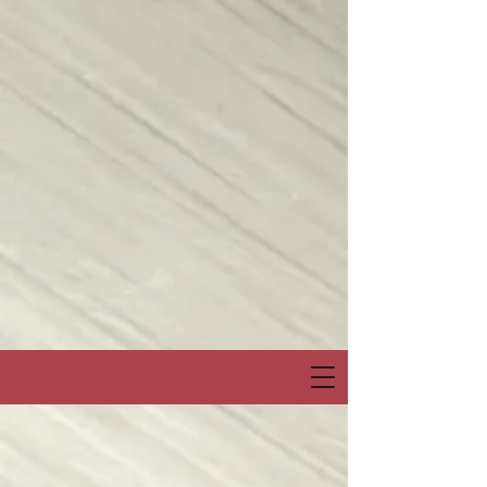
Join me on my show on Chatter App Live weekly! Consuelo Creatives
Presents
“Fields of Hope” channel
April 6, Sunday at 6:00pm Eastern or 3:00pm Pacific
Special Event & Guest Hip Hop, Rapper, Spoken Word Artist
“PRO-LYRICAL” LIVE!
@Chatter_US
@nelsonepega
@jonbingnj
pic.twitter.com/30QYugnkiq
— Consuelo “Creatives” (@rocbenson)
April 5, 2025