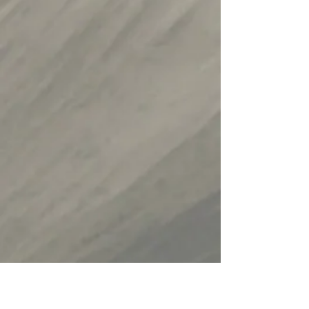
Read an Article about
or by Pro