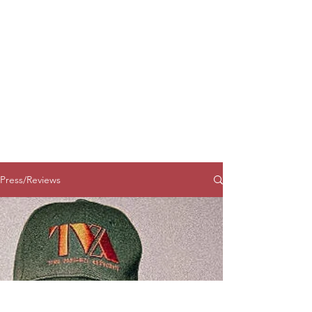
Press/Reviews